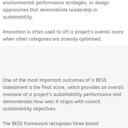
environmental performance strategies, or design
approaches that demonstrate leadership in
sustainability.
Innovation is often used to lift a project’s overall score
when other categories are already optimised.
One of the most important outcomes of a BESS
assessment is the final score, which provides an overall
measure of a project’s sustainability performance and
demonstrates how well it aligns with council
sustainability objectives.
The BESS framework recognises three broad