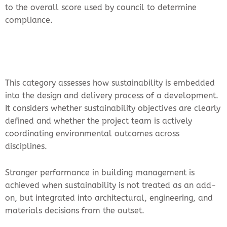
to the overall score used by council to determine
compliance.
This category assesses how sustainability is embedded
into the design and delivery process of a development.
It considers whether sustainability objectives are clearly
defined and whether the project team is actively
coordinating environmental outcomes across
disciplines.
Stronger performance in building management is
achieved when sustainability is not treated as an add-
on, but integrated into architectural, engineering, and
materials decisions from the outset.