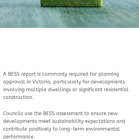
A BESS report is commonly required for planning
approval in Victoria, particularly for developments
involving multiple dwellings or significant residential
construction.
Councils use the BESS assessment to ensure new
developments meet sustainability expectations and
contribute positively to long-term environmental
performance.