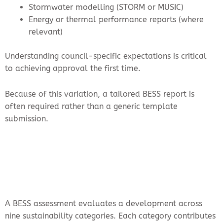
Stormwater modelling (STORM or MUSIC)
Energy or thermal performance reports (where
relevant)
Understanding council-specific expectations is critical
to achieving approval the first time.
Because of this variation, a tailored BESS report is
often required rather than a generic template
submission.
A BESS assessment evaluates a development across
nine sustainability categories. Each category contributes