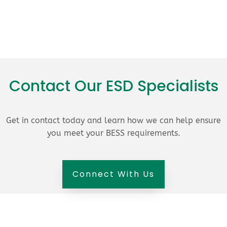
Contact Our ESD Specialists
Get in contact today and learn how we can help ensure
you meet your BESS requirements.
Connect With Us