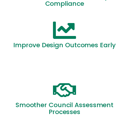
Compliance
Improve Design Outcomes Early
Smoother Council Assessment
Processes