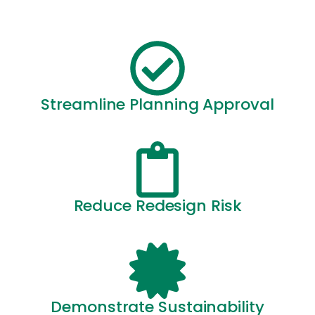
Streamline Planning Approval
Reduce Redesign Risk
Demonstrate Sustainability