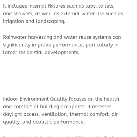
It includes internal fixtures such as taps, toilets,
and showers, as well as external water use such as
irrigation and landscaping.
Rainwater harvesting and water reuse systems can
significantly improve performance, particularly in
larger residential developments.
Indoor Environment Quality focuses on the health
and comfort of building occupants. It assesses
daylight access, ventilation, thermal comfort, air
quality, and acoustic performance.