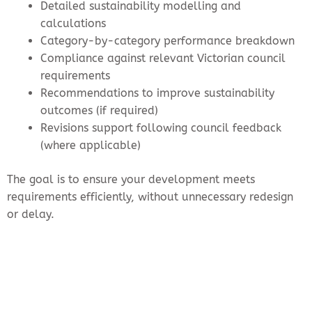
Detailed sustainability modelling and
calculations
Category-by-category performance breakdown
Compliance against relevant Victorian council
requirements
Recommendations to improve sustainability
outcomes (if required)
Revisions support following council feedback
(where applicable)
The goal is to ensure your development meets
requirements efficiently, without unnecessary redesign
or delay.