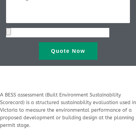
Quote Now
A BESS assessment (Built Environment Sustainability
Scorecard) is a structured sustainability evaluation used in
Victoria to measure the environmental performance of a
proposed development or building design at the planning
permit stage.