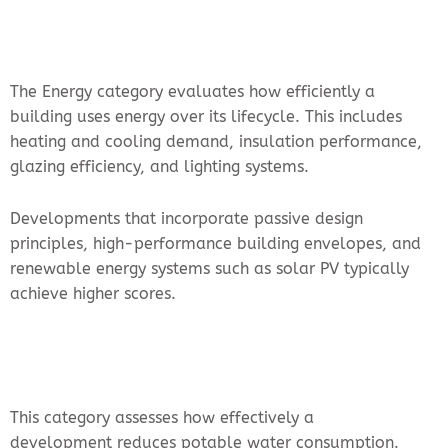
The Energy category evaluates how efficiently a
building uses energy over its lifecycle. This includes
heating and cooling demand, insulation performance,
glazing efficiency, and lighting systems.
Developments that incorporate passive design
principles, high-performance building envelopes, and
renewable energy systems such as solar PV typically
achieve higher scores.
This category assesses how effectively a
development reduces potable water consumption.