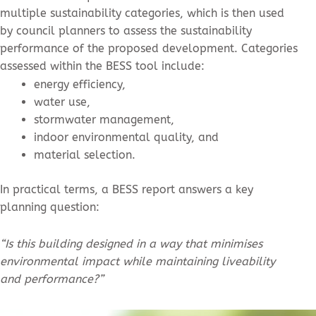
multiple sustainability categories, which is then used
by council planners to assess the sustainability
performance of the proposed development. Categories
assessed within the BESS tool include:
energy efficiency,
water use,
stormwater management,
indoor environmental quality, and
material selection.
In practical terms, a BESS report answers a key
planning question:
“Is this building designed in a way that minimises
environmental impact while maintaining liveability
and performance?”