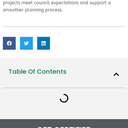
projects meet council expectations and support a
smoother planning process.
Table Of Contents