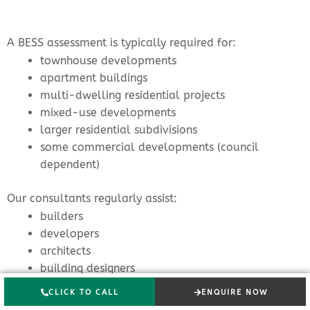
A BESS assessment is typically required for:
townhouse developments
apartment buildings
multi-dwelling residential projects
mixed-use developments
larger residential subdivisions
some commercial developments (council
dependent)
Our consultants regularly assist:
builders
developers
architects
building designers
town planners
CLICK TO CALL
ENQUIRE NOW
project managers