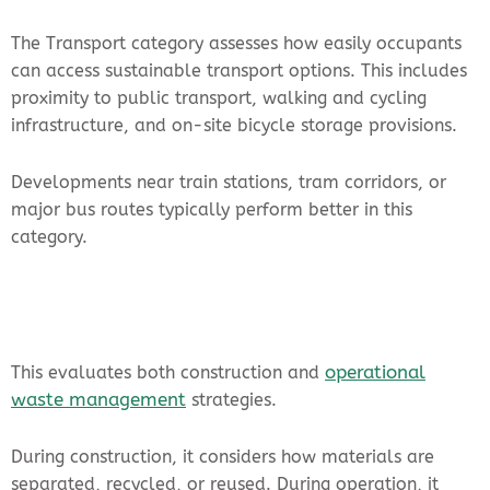
The Transport category assesses how easily occupants
can access sustainable transport options. This includes
proximity to public transport, walking and cycling
infrastructure, and on-site bicycle storage provisions.
Developments near train stations, tram corridors, or
major bus routes typically perform better in this
category.
operational
This evaluates both construction and
waste management
strategies.
During construction, it considers how materials are
separated, recycled, or reused. During operation, it