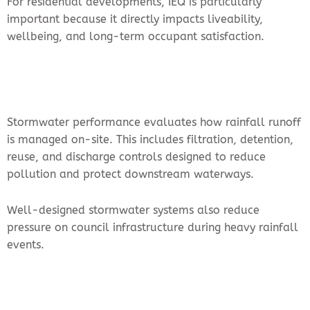
For residential developments, IEQ is particularly
important because it directly impacts liveability,
wellbeing, and long-term occupant satisfaction.
Stormwater performance evaluates how rainfall runoff
is managed on-site. This includes filtration, detention,
reuse, and discharge controls designed to reduce
pollution and protect downstream waterways.
Well-designed stormwater systems also reduce
pressure on council infrastructure during heavy rainfall
events.