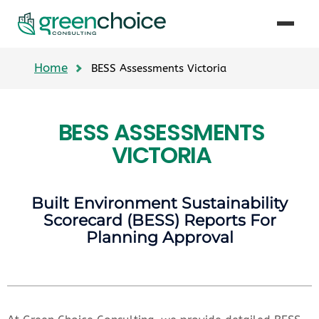
Home
BESS Assessments Victoria
BESS ASSESSMENTS
VICTORIA
Built Environment Sustainability
Scorecard (BESS) Reports For
Planning Approval