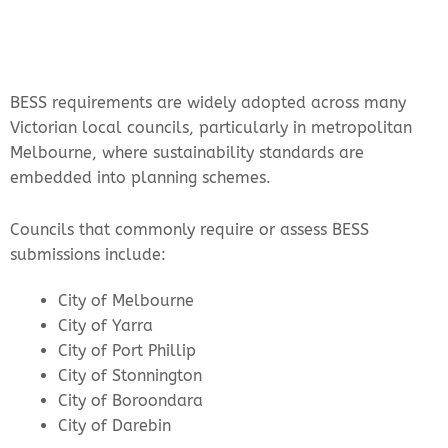
BESS requirements are widely adopted across many
Victorian local councils, particularly in metropolitan
Melbourne, where sustainability standards are
embedded into planning schemes.
Councils that commonly require or assess BESS
submissions include:
City of Melbourne
City of Yarra
City of Port Phillip
City of Stonnington
City of Boroondara
City of Darebin