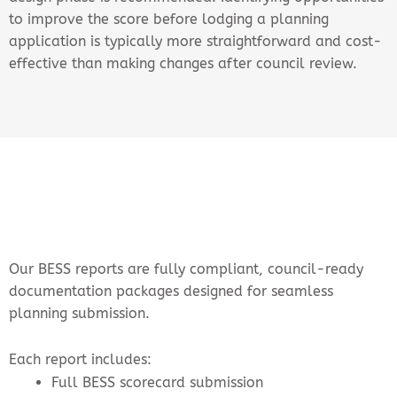
to improve the score before lodging a planning
application is typically more straightforward and cost-
effective than making changes after council review.
Our BESS reports are fully compliant, council-ready
documentation packages designed for seamless
planning submission.
Each report includes:
Full BESS scorecard submission