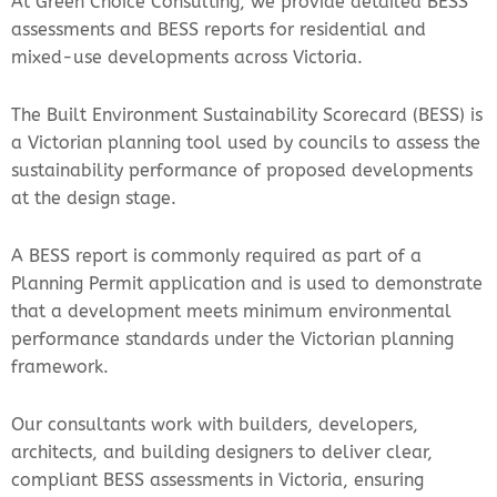
At Green Choice Consulting, we provide detailed BESS
assessments and BESS reports for residential and
mixed-use developments across Victoria.
The Built Environment Sustainability Scorecard (BESS) is
a Victorian planning tool used by councils to assess the
sustainability performance of proposed developments
at the design stage.
A BESS report is commonly required as part of a
Planning Permit application and is used to demonstrate
that a development meets minimum environmental
performance standards under the Victorian planning
framework.
Our consultants work with builders, developers,
architects, and building designers to deliver clear,
compliant BESS assessments in Victoria, ensuring