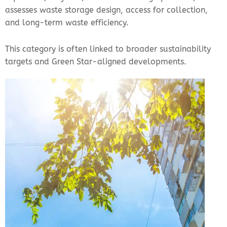
assesses waste storage design, access for collection,
and long-term waste efficiency.
This category is often linked to broader sustainability
targets and Green Star-aligned developments.