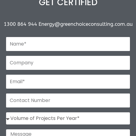
GET CERTIFIED
1300 864 944
Energy@greenchoiceconsulting.com.au