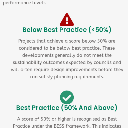
performance levels:
Below Best Practice (<50%)
Projects that achieve a score below 50% are
considered to be below best practice. These
developments generally do not meet the
sustainability outcomes expected by councils and
will often require design improvements before they
can satisfy planning requirements.
Best Practice (50% And Above)
A score of 50% or higher is recognised as Best
Practice under the BESS framework. This indicates