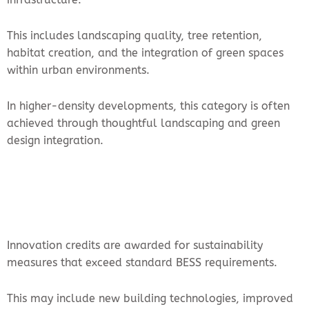
This includes landscaping quality, tree retention,
habitat creation, and the integration of green spaces
within urban environments.
In higher-density developments, this category is often
achieved through thoughtful landscaping and green
design integration.
Innovation credits are awarded for sustainability
measures that exceed standard BESS requirements.
This may include new building technologies, improved