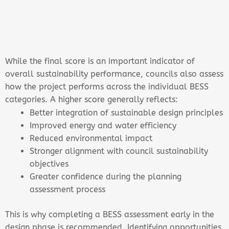
While the final score is an important indicator of
overall sustainability performance, councils also assess
how the project performs across the individual BESS
categories. A higher score generally reflects:
Better integration of sustainable design principles
Improved energy and water efficiency
Reduced environmental impact
Stronger alignment with council sustainability
objectives
Greater confidence during the planning
assessment process
This is why completing a BESS assessment early in the
design phase is recommended. Identifying opportunities