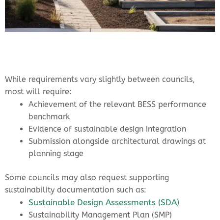
While requirements vary slightly between councils,
most will require:
Achievement of the relevant BESS performance
benchmark
Evidence of sustainable design integration
Submission alongside architectural drawings at
planning stage
Some councils may also request supporting
sustainability documentation such as:
Sustainable Design Assessments (SDA)
Sustainability Management Plan (SMP)