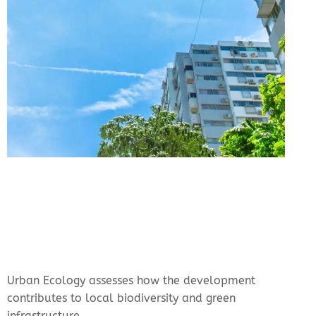
Urban Ecology assesses how the development
contributes to local biodiversity and green
infrastructure.