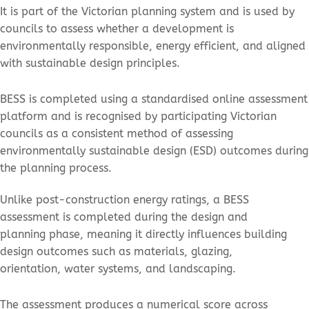
It is part of the Victorian planning system and is used by
councils to assess whether a development is
environmentally responsible, energy efficient, and aligned
with sustainable design principles.
BESS is completed using a standardised online assessment
platform and is recognised by participating Victorian
councils as a consistent method of assessing
environmentally sustainable design (ESD) outcomes during
the planning process.
Unlike post-construction energy ratings, a BESS
assessment is completed during the design and
planning phase, meaning it directly influences building
design outcomes such as materials, glazing,
orientation, water systems, and landscaping.
The assessment produces a numerical score across