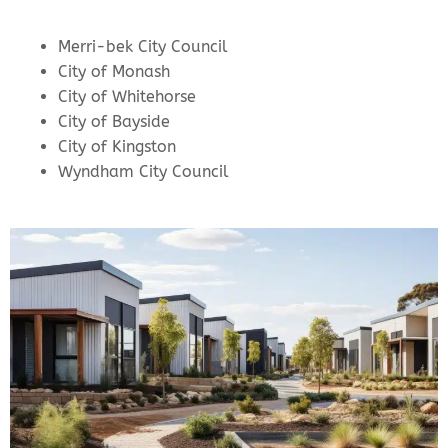
Merri-bek City Council
City of Monash
City of Whitehorse
City of Bayside
City of Kingston
Wyndham City Council