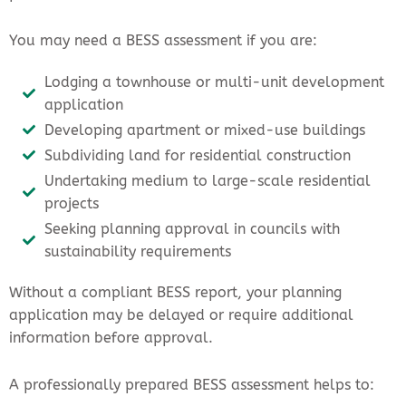
You may need a BESS assessment if you are:
Lodging a townhouse or multi-unit development
application
Developing apartment or mixed-use buildings
Subdividing land for residential construction
Undertaking medium to large-scale residential
projects
Seeking planning approval in councils with
sustainability requirements
Without a compliant BESS report, your planning
application may be delayed or require additional
information before approval.
A professionally prepared BESS assessment helps to: