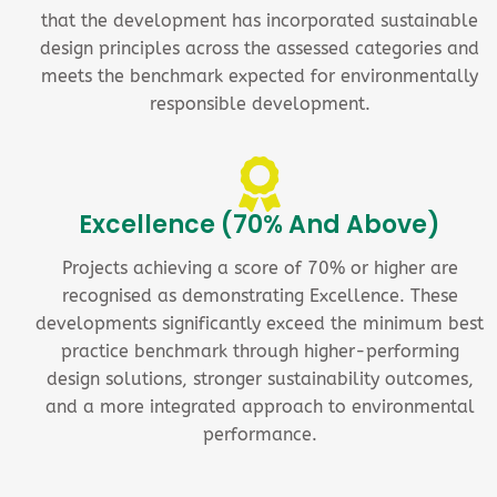
that the development has incorporated sustainable
design principles across the assessed categories and
meets the benchmark expected for environmentally
responsible development.
Excellence (70% And Above)
Projects achieving a score of 70% or higher are
recognised as demonstrating Excellence. These
developments significantly exceed the minimum best
practice benchmark through higher-performing
design solutions, stronger sustainability outcomes,
and a more integrated approach to environmental
performance.