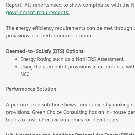
Report. All reports need to show compliance with the 
government requirements.
The energy efficiency requirements can be met through
provisions or a performance solution.
Deemed-to-Satisfy (DTS) Options:
Energy Rating such as a NatHERS Assessment
Using the elemental provisions in accordance with 
NCC
Performance Solution
A performance solution shows compliance by making a
provisions. Green Choice Consulting has an in-house pe
leads to cost-effective outcomes for developers.