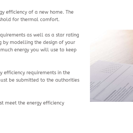
rgy efficiency of a new home. The
shold for thermal comfort.
quirements as well as a star rating
g by modelling the design of your
 much energy you will use to keep
 efficiency requirements in the
st be submitted to the authorities
t meet the energy efficiency