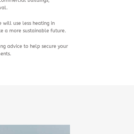
 commercial buildings,
val.
will use less heating in
e a more sustainable future.
ing advice to help secure your
ents.