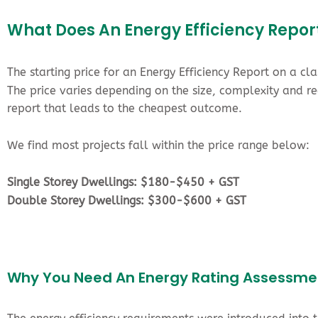
What Does An Energy Efficiency Repor
The starting price for an Energy Efficiency Report on a cl
The price varies depending on the size, complexity and 
report that leads to the cheapest outcome.
We find most projects fall within the price range below:
Single Storey Dwellings: $180-$450 + GST
Double Storey Dwellings: $300-$600 + GST
Why You Need An Energy Rating Assessme