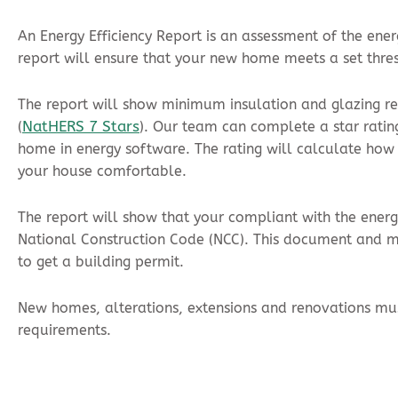
An Energy Efficiency Report is an assessment of the ene
report will ensure that your new home meets a set thre
The report will show minimum insulation and glazing re
NatHERS 7 Stars
(
). Our team can complete a star ratin
home in energy software. The rating will calculate how
your house comfortable.
The report will show that your compliant with the energy
National Construction Code (NCC). This document and mu
to get a building permit.
New homes, alterations, extensions and renovations mus
requirements.