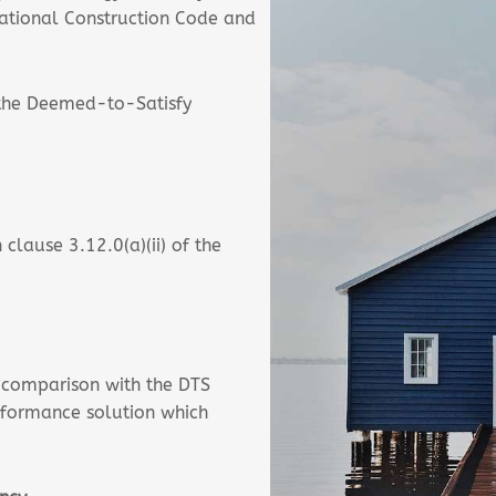
National Construction Code and
 the Deemed-to-Satisfy
clause 3.12.0(a)(ii) of the
 comparison with the DTS
rformance solution which