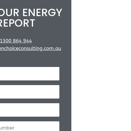
YOUR ENERGY
REPORT
1300 864 944
nchoiceconsulting.com.au