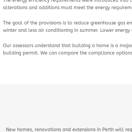
The energy efficiency requirements were introduced into t
alterations and additions must meet the energy requirem
The goal of the provisions is to reduce greenhouse gas e
winter and less air conditioning in summer. Lower energ
Our assessors understand that building a home is a major 
building permit. We can compare the compliance options
New homes, renovations and extensions in Perth will req