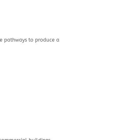
nce pathways to produce a