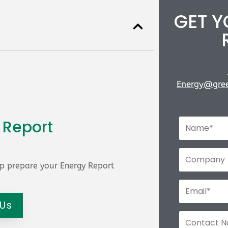
GET 
Energy@gree
 Report
p prepare your Energy Report
 Us