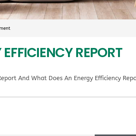
sment
 EFFICIENCY REPORT
 Report And What Does An Energy Efficiency Repo