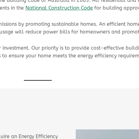
he Building Code of Australia in 2003. All residential and
National Construction Code
ents in the
for building appro
missions by promoting sustainable homes. An efficient home 
y usage will reduce power bills for homeowners and promot
investment. Our priority is to provide cost-effective build
 to ensure your home meets the energy efficiency requirem
uire an Energy Efficiency