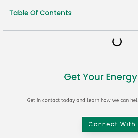
Table Of Contents
Get Your Energy
Get in contact today and learn how we can hel
Connect With