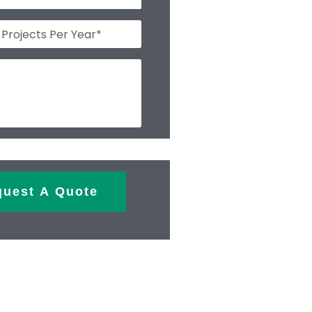
quest A Quote