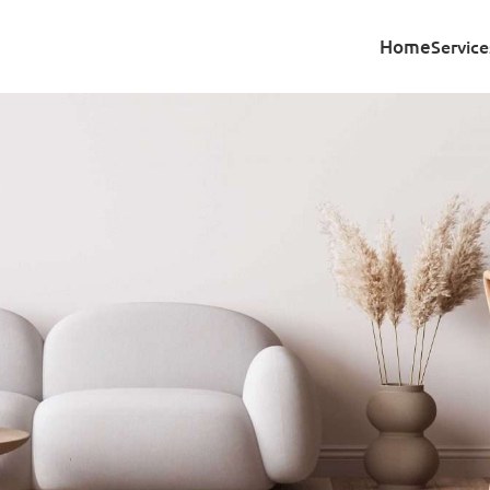
Home
Service