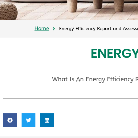
Home
Energy Efficiency Report and Asses
ENERGY
What Is An Energy Efficiency