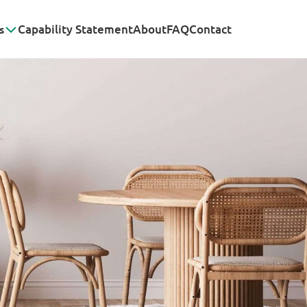
s
Capability Statement
About
FAQ
Contact