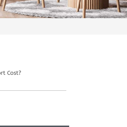
rt Cost?