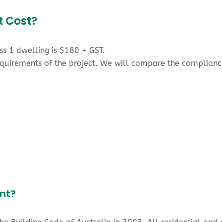
t Cost?
ass 1 dwelling is $180 + GST.
requirements of the project. We will compare the complia
nt?