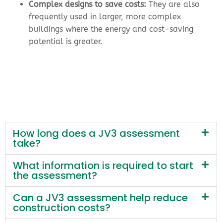
Complex designs to save costs:
They are also
frequently used in larger, more complex
buildings where the energy and cost-saving
potential is greater.
How long does a JV3 assessment
take?
What information is required to start
the assessment?
Can a JV3 assessment help reduce
construction costs?