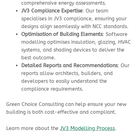
comprehensive energy assessments.
JV3 Compliance Expertise
: Our team
specialises in JV3 compliance, ensuring your
designs align seamlessly with NCC standards.
Optimisation of
Building Element
s
: Software
modelling optimises insulation, glazing, HVAC
systems, and shading devices to deliver the
best outcome.
Detailed Reports and Recommendations
: Our
reports allow architects, builders, and
developers to easily understand the
compliance requirements.
Green Choice Consulting can help ensure your new
building is both cost-effective and compliant.
JV3 Modelling Process
Learn more about the
.