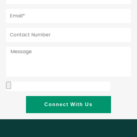
Connect With Us