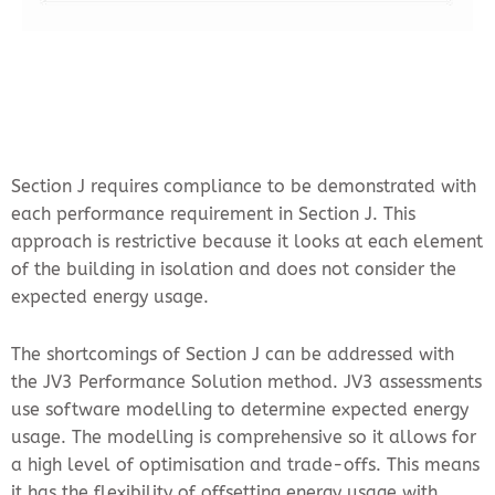
Section J requires compliance to be demonstrated with
each performance requirement in Section J. This
approach is restrictive because it looks at each element
of the building in isolation and does not consider the
expected energy usage.
The shortcomings of Section J can be addressed with
the JV3 Performance Solution method. JV3 assessments
use software modelling to determine expected energy
usage. The modelling is comprehensive so it allows for
a high level of optimisation and trade-offs. This means
it has the flexibility of offsetting energy usage with