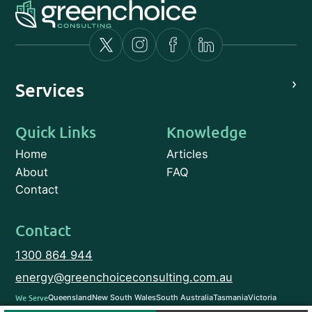
›
Services
Quick Links
Knowledge
Home
Articles
About
FAQ
Contact
Contact
1300 864 944
energy@greenchoiceconsulting.com.au
We Serve
Queensland
New South Wales
South Australia
Tasmania
Victoria
Western Australia