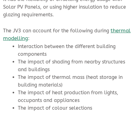
Solar PV Panels, or using higher insulation to reduce
glazing requirements.
thermal
The JV3 can account for the following during
modelling
:
Interaction between the different building
components
The impact of shading from nearby structures
and buildings
The impact of thermal mass (heat storage in
building materials)
The impact of heat production from lights,
occupants and appliances
The impact of colour selections