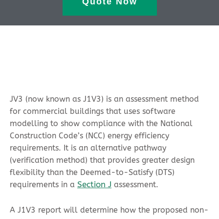
Quote Now
JV3 (now known as J1V3) is an assessment method
for commercial buildings that uses software
modelling to show compliance with the National
Construction Code’s (NCC) energy efficiency
requirements. It is an alternative pathway
(verification method) that provides greater design
flexibility than the Deemed-to-Satisfy (DTS)
Section J
requirements in a
assessment.
A J1V3 report will determine how the proposed non-