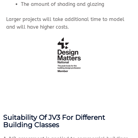
The amount of shading and glazing
Larger projects will take additional time to model
and will have higher costs.
Suitability Of JV3 For Different
Building Classes