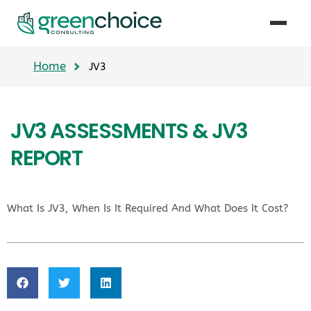
Home
JV3
JV3 ASSESSMENTS & JV3
REPORT
What Is JV3, When Is It Required And What Does It Cost?