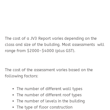
The cost of a JV3 Report varies depending on the
class and size of the building. Most assessments will
range from $2000-$4000 (plus GST).
The cost of the assessment varies based on the
following factors:
The number of different wall types
The number of different roof types
The number of levels in the building
The type of floor construction