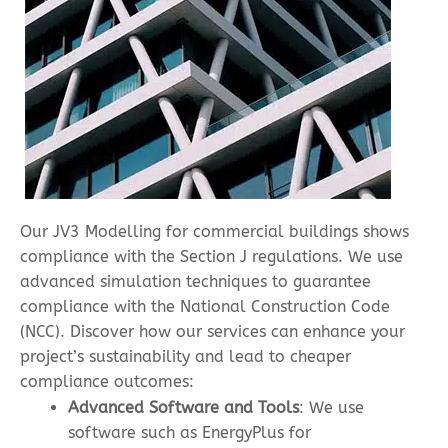
Our JV3 Modelling for commercial buildings shows
compliance with the Section J regulations. We use
advanced simulation techniques to guarantee
compliance with the National Construction Code
(NCC). Discover how our services can enhance your
project’s sustainability and lead to cheaper
compliance outcomes:
Advanced Software and Tools
: We use
software such as EnergyPlus for