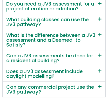
Do you need a JV3 assessment for a
project alteration or addition?
What building classes can use the
JV3 pathway?
What is the difference between a JV3
assessment and a Deemed-to-
Satisfy?
Can a JV3 assessments be done for
a residential building?
Does a JV3 assessment include
daylight modelling?
Can any commercial project use the
JV3 pathway?