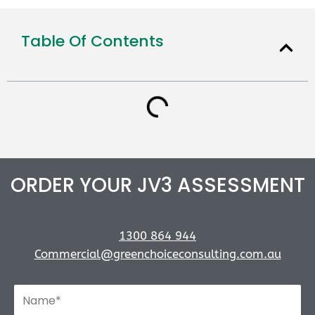
Table Of Contents
ORDER YOUR JV3 ASSESSMENT
1300 864 944
Commercial@greenchoiceconsulting.com.au