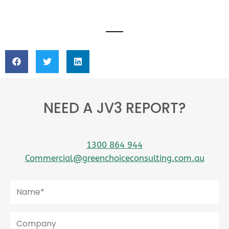
NEED A JV3 REPORT?
1300 864 944
Commercial@greenchoiceconsulting.com.au