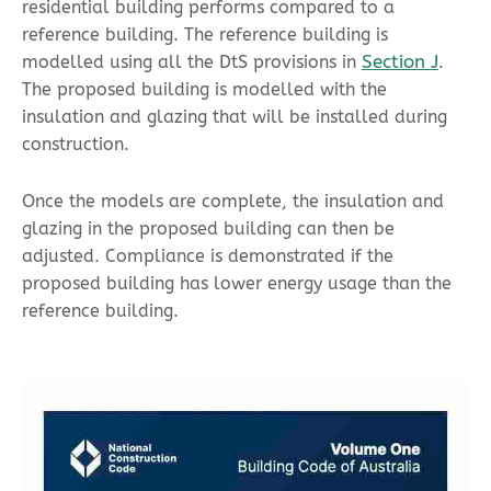
residential building performs compared to a
reference building. The reference building is
Section J
modelled using all the DtS provisions in
.
The proposed building is modelled with the
insulation and glazing that will be installed during
construction.
Once the models are complete, the insulation and
glazing in the proposed building can then be
adjusted. Compliance is demonstrated if the
proposed building has lower energy usage than the
reference building.