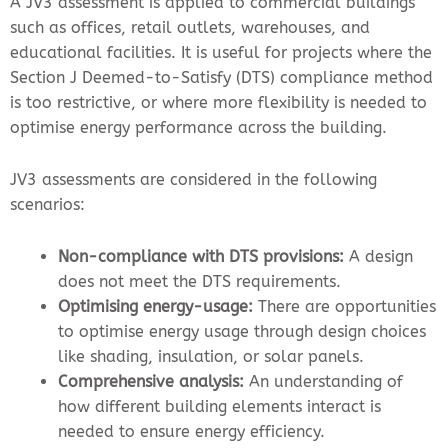
A JV3 assessment is applied to commercial buildings
such as offices, retail outlets, warehouses, and
educational facilities. It is useful for projects where the
Section J Deemed-to-Satisfy (DTS) compliance method
is too restrictive, or where more flexibility is needed to
optimise energy performance across the building.
JV3 assessments are considered in the following
scenarios:
Non-compliance with DTS provisions:
A design
does not meet the DTS requirements.
Optimising energy-usage:
There are opportunities
to optimise energy usage through design choices
like shading, insulation, or solar panels.
Comprehensive analysis:
An understanding of
how different building elements interact is
needed to ensure energy efficiency.