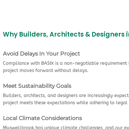
Why Builders, Architects & Designer
Avoid Delays In Your Project
Compliance with BASIX is a non-negotiable requirement fo
project moves forward without delays.
Meet Sustainability Goals
Builders, architects, and designers are increasingly expe
project meets these expectations while adhering to legal
Local Climate Considerations
Muswellbrook has unique climate challenges, and our expe