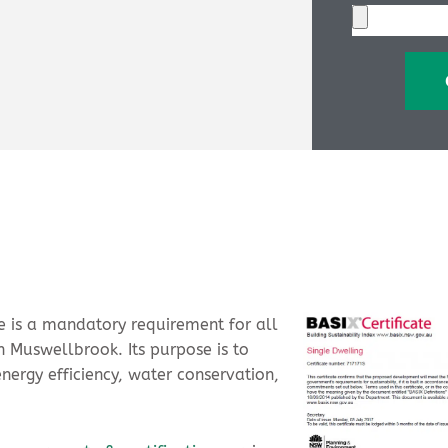
ate is a mandatory requirement for all
 Muswellbrook. Its purpose is to
energy efficiency, water conservation,