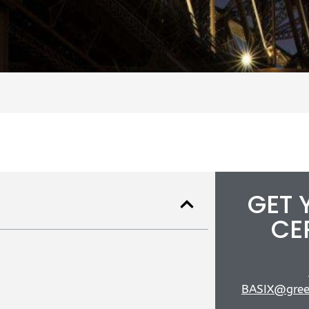
GET 
CE
BASIX@gree