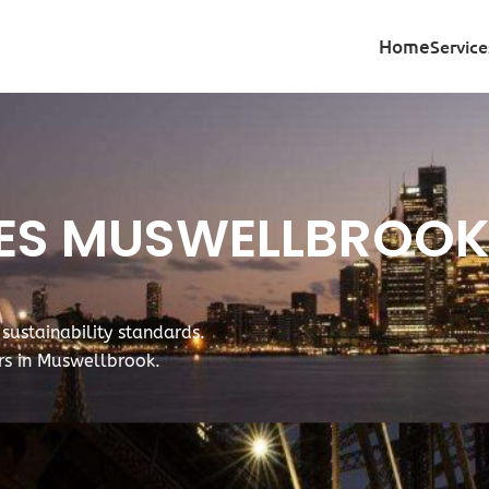
Home
Service
TES MUSWELLBROO
ustainability standards.
ers in Muswellbrook.