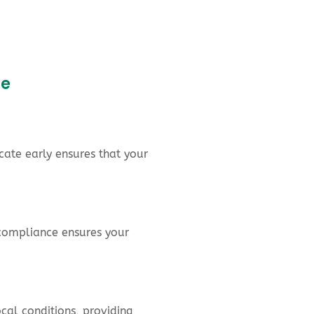
ce
cate early ensures that your
X compliance ensures your
cal conditions, providing