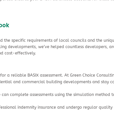
rook
 the specific requirements of local councils and the uniq
ing developments, we’ve helped countless developers, arc
d cost-effectively.
l for a reliable BASIX assessment. At Green Choice Consulti
sidential and commercial building developments and stay c
e can complete assessments using the simulation method to
fessional indemnity insurance and undergo regular quality