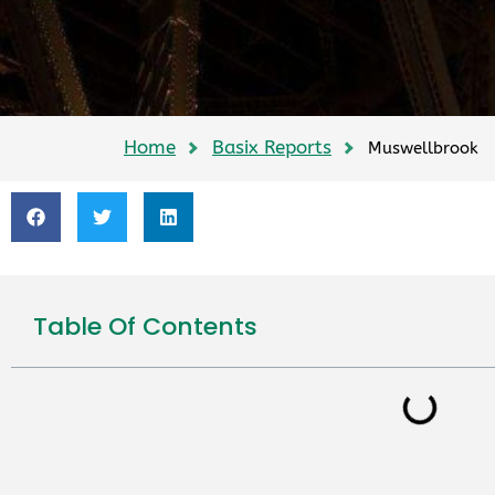
Home
Basix Reports
Muswellbrook
Table Of Contents