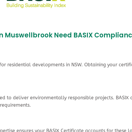
s in Muswellbrook Need BASIX Complian
r residential developments in NSW. Obtaining your certifi
cted to deliver environmentally responsible projects. BASI
 requirements.
rtise ensures your BASIX Certificate accounts for these lo