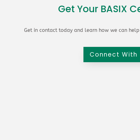
Get Your BASIX Ce
Get in contact today and learn how we can help 
Connect With