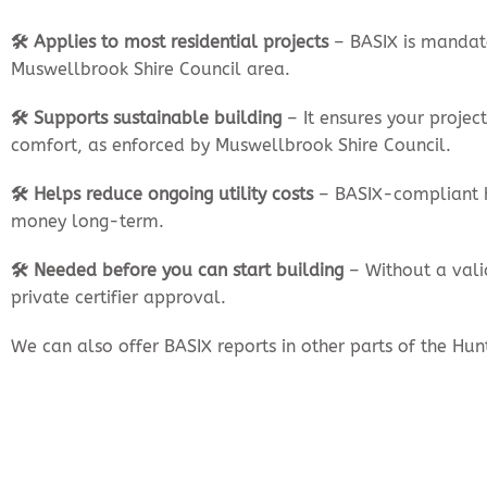
🛠️ Applies to most residential projects
– BASIX is mandato
Muswellbrook Shire Council area.
🛠️ Supports sustainable building
– It ensures your proje
comfort, as enforced by Muswellbrook Shire Council.
🛠️ Helps reduce ongoing utility costs
– BASIX-compliant h
money long-term.
🛠️ Needed before you can start building
– Without a vali
private certifier approval.
We can also offer BASIX reports in other parts of the Hu