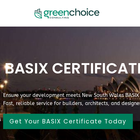
BASIX CERTIFICA
Ensure your development meets New South Wales BASIX s
Fast, reliable service for builders, architects, and design
Get Your BASIX Certificate Today