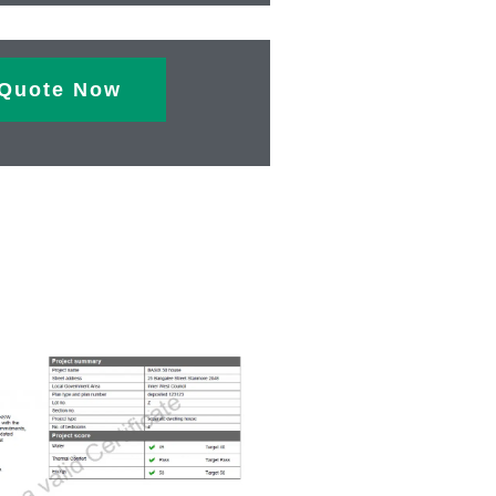
Quote Now