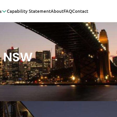
s
Capability Statement
About
FAQ
Contact
K NSW