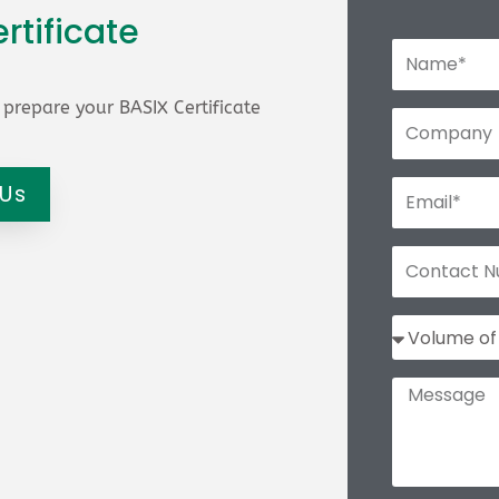
rtificate
prepare your BASIX Certificate
 Us