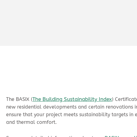
The Building Sustainability Index
The BASIX (
) Certific
new residential developments and certain renovations in
ensure that your project meets sustainability targets in 
and thermal comfort.