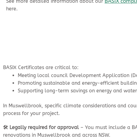
BASIX complia
See more detailed information about our
here.
BASIX Certificates are critical to:
Meeting local council Development Application (D
Promoting sustainable and energy-efficient buildin
Supporting long-term savings on energy and water
In Muswellbrook, specific climate considerations and co
process for your project.
🛠️ Legally required for approval
– You must include a BA
renovations in Muswellbrook and across NSW.