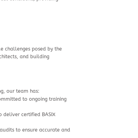
ue challenges posed by the
hitects, and building
ng, our team has:
ommitted to ongoing training
 deliver certified BASIX
 audits to ensure accurate and