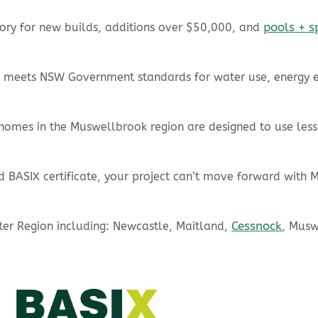
pools + s
ry for new builds, additions over $50,000, and
ct meets NSW Government standards for water use, energy e
omes in the Muswellbrook region are designed to use less
d BASIX certificate, your project can’t move forward with 
Cessnock
nter Region including: Newcastle, Maitland,
, Mus