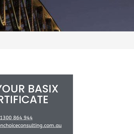
YOUR BASIX
RTIFICATE
1300 864 944
nchoiceconsulting.com.au