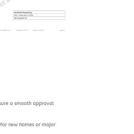
nsure a smooth approval
 for new homes or major