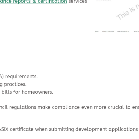
nce reports & certification
services
A) requirements.
g practices.
 bills for homeowners.
uncil regulations make compliance even more crucial to e
SIX certificate when submitting development applications