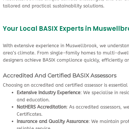
tailored and practical sustainability solutions.
Your Local BASIX Experts in Muswellb
With extensive experience in Muswellbrook, we understand
area’s climate. From single-family homes to multi-dwell
designers achieve BASIX compliance quickly, efficiently an
Accredited And Certified BASIX Assessors
Choosing an accredited and certified assessor is essentia
Extensive Industry Experience
: We specialise in re
and education.
NatHERS Accreditation
: As accredited assessors, w
Certificates.
Insurance and Quality Assurance
: We maintain pro
reliable service.