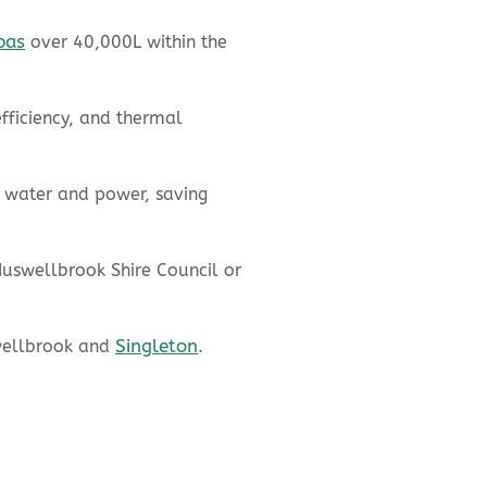
pas
over 40,000L within the
fficiency, and thermal
 water and power, saving
Muswellbrook Shire Council or
Singleton
wellbrook and
.